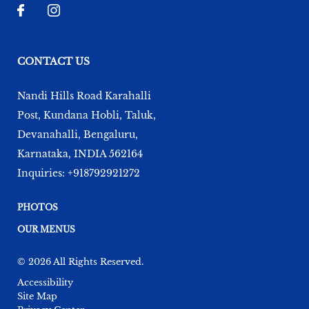
CONTACT US
Nandi Hills Road Karahalli
Post, Kundana Hobli, Taluk,
Devanahalli
,
Bengaluru
,
Karnataka
,
INDIA
562164
Inquiries:
+918792921272
PHOTOS
OUR MENUS
© 2026 All Rights Reserved.
Accessibility
Site Map