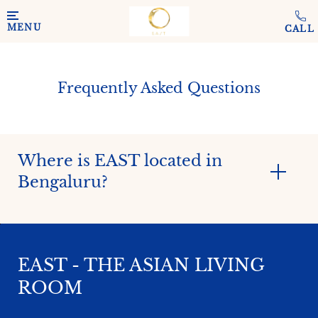
Skip to main content
MENU
Frequently Asked Questions
Where is EAST located in
Bengaluru?
EAST - THE ASIAN LIVING
ROOM